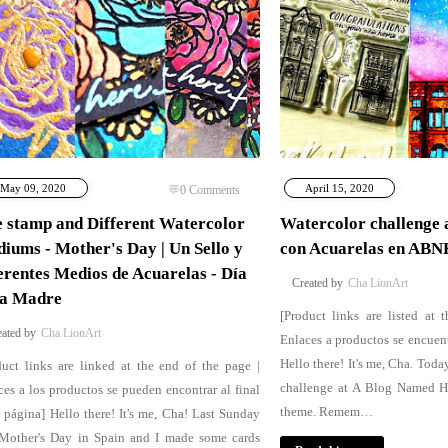
May 09, 2020
April 15, 2020
0
Comments
 stamp and Different Watercolor
Watercolor challenge 
iums - Mother's Day | Un Sello y
con Acuarelas en ABN
erentes Medios de Acuarelas - Día
Cha LionArt
la Madre
[Product links are listed at 
Cha LionArt
Enlaces a productos se encuent
Hello there! It's me, Cha. Toda
duct links are linked at the end of the page |
challenge at A Blog Named He
ces a los productos se pueden encontrar al final
theme. Remem…
a página] Hello there! It's me, Cha! Last Sunday
Mother's Day in Spain and I made some cards