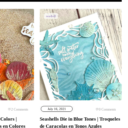
seashell
July 16, 2021
2
Comments
0
Comments
Colors |
Seashells Die in Blue Tones | Troqueles
s en Colores
de Caracolas en Tonos Azules