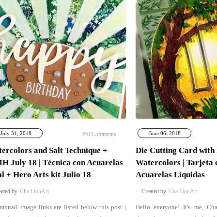
July 31, 2018
June 06, 2018
0
Comments
ercolors and Salt Technique +
Die Cutting Card with
 July 18 | Técnica con Acuarelas
Watercolors | Tarjeta 
al + Hero Arts kit Julio 18
Acuarelas Líquidas
Cha LionArt
Cha LionArt
mbnail image links are listed below this post |
Hello everyone! It's me, Ch