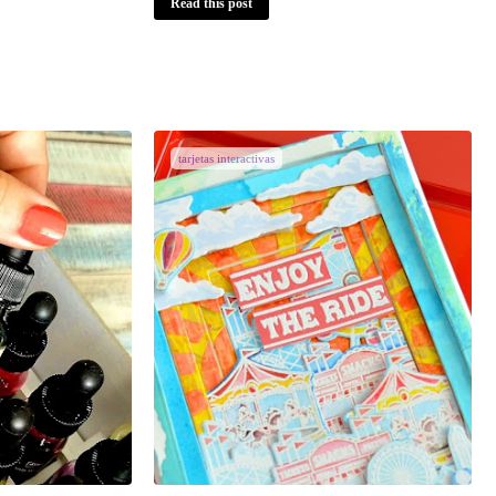
Read this post
tarjetas interactivas