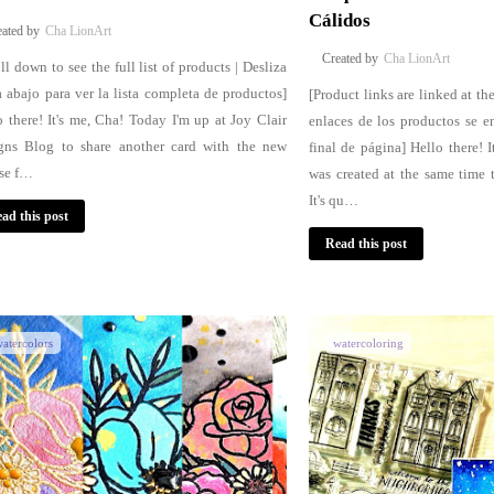
Cálidos
Cha LionArt
Cha LionArt
ll down to see the full list of products | Desliza
a abajo para ver la lista completa de productos]
[Product links are linked at th
o there! It's me, Cha! Today I'm up at Joy Clair
enlaces de los productos se e
gns Blog to share another card with the new
final de página] Hello there! I
ase f…
was created at the same time 
It's qu…
ad this post
Read this post
atercolors
watercoloring