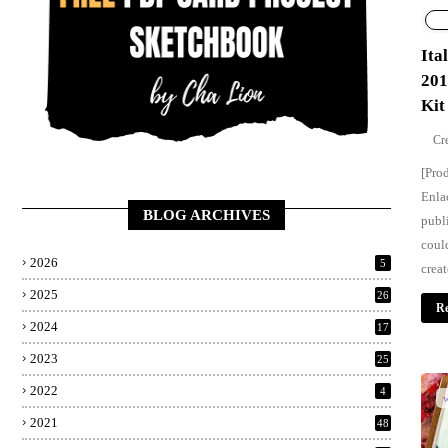
Ita
201
Kit
[Pro
Enla
BLOG ARCHIVES
publ
coul
2026
5
creat
2025
26
Re
2024
17
2023
25
2022
4
w
2021
48