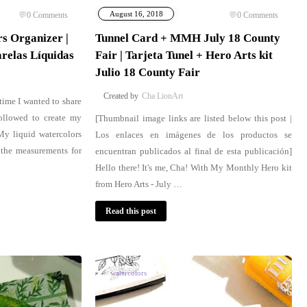
August 16, 2018
0
Comments
0
Comments
s Organizer |
Tunnel Card + MMH July 18 County
relas Líquidas
Fair | Tarjeta Tunel + Hero Arts kit
Julio 18 County Fair
Cha LionArt
 time I wanted to share
ollowed to create my
[Thumbnail image links are listed below this post |
 My liquid watercolors
Los enlaces en imágenes de los productos se
 the measurements for
encuentran publicados al final de esta publicación]
Hello there! It's me, Cha! With My Monthly Hero kit
from Hero Arts - July …
Read this post
watercolors