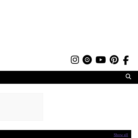
Show all