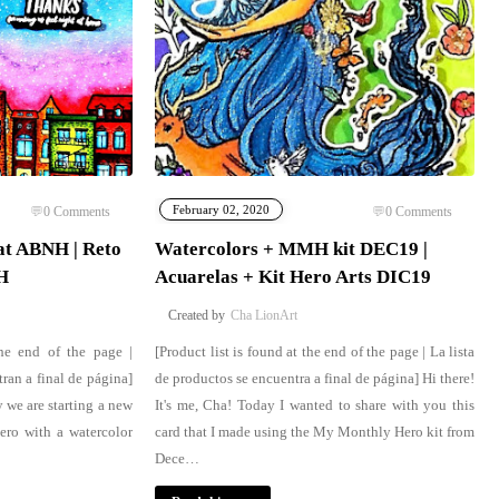
February 02, 2020
0
Comments
0
Comments
at ABNH | Reto
Watercolors + MMH kit DEC19 |
H
Acuarelas + Kit Hero Arts DIC19
Cha LionArt
the end of the page |
[Product list is found at the end of the page | La lista
ran a final de página]
de productos se encuentra a final de página] Hi there!
y we are starting a new
It's me, Cha! Today I wanted to share with you this
ro with a watercolor
card that I made using the My Monthly Hero kit from
Dece…