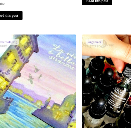
Read this post
 the …
ad this post
atercoloring
organizer