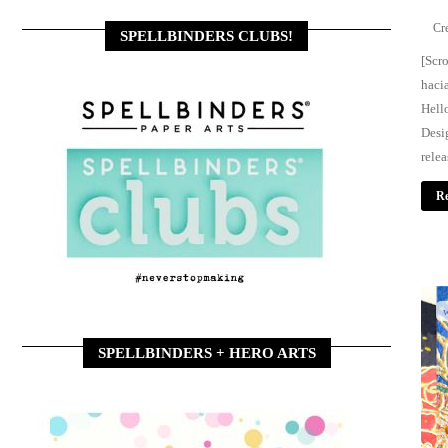
SPELLBINDERS CLUBS!
[Scro
haci
Hell
Desi
rele
Re
w
SPELLBINDERS + HERO ARTS