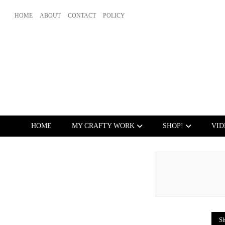
HOME
ABOUT
CONTACT
POLICY
HOME
MY CRAFTY WORK
SHOP!
VID
Sh