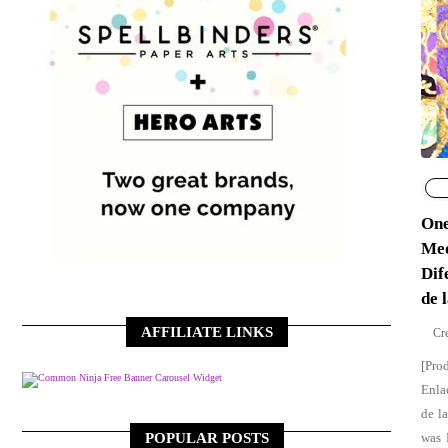
One
Med
Dif
de 
AFFILIATE LINKS
[Pro
Free Banner Carousel Widget
Enla
de l
POPULAR POSTS
was 