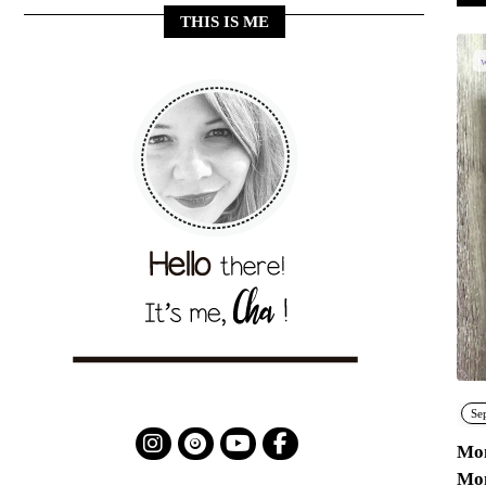
THIS IS ME
w
Se
Mon
Mo