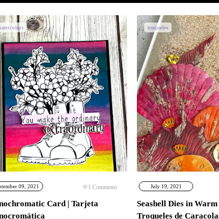
atercolors
troqueles
ptember 09, 2021
July 19, 2021
1
Comments
ochromatic Card | Tarjeta
Seashell Dies in Warm 
nocromática
Troqueles de Caracola