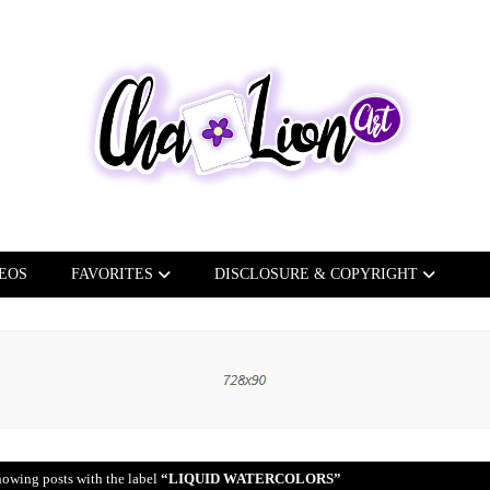
EOS
FAVORITES
DISCLOSURE & COPYRIGHT
owing posts with the label
LIQUID WATERCOLORS