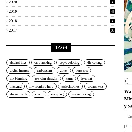
2020
39
2019
49
2018
39
2017
30
TAGS
alcohol inks
card making
copic coloring
die cutting
digital images
embossing
glitter
hero arts
ink blending
joy clair designs
karin
layering
masking
my monthly hero
polychromos
promarkers
Wat
shaker cards
sizzix
stamping
watercoloring
MMH
y S
[Thu