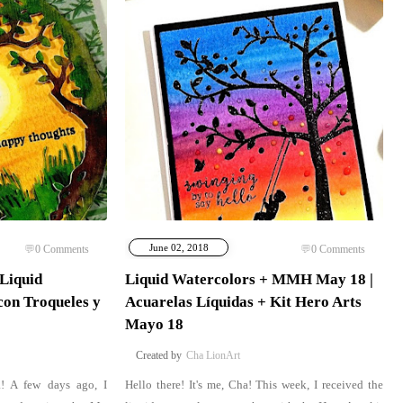
June 02, 2018
0
Comments
0
Comments
 Liquid
Liquid Watercolors + MMH May 18 |
con Troqueles y
Acuarelas Líquidas + Kit Hero Arts
Mayo 18
Cha LionArt
a! A few days ago, I
Hello there! It's me, Cha! This week, I received the