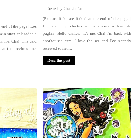
Cha LionArt
[Product links are linked at the end of the page |
Enlaces de productos se encuentran a final de
e end of the page | Los
página] Hello crafters! It's me, Cha! I'm back with
ncuentran enlazados a
another sea card. I love the sea and I've recently
t's me, Cha! This card
received some n…
that the previous one.
Read this post
watercolors