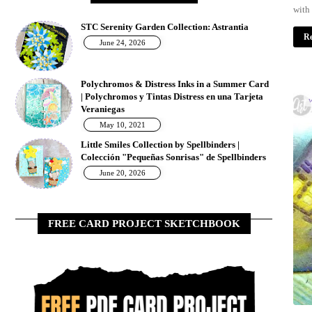
with
STC Serenity Garden Collection: Astrantia
Re
June 24, 2026
Polychromos & Distress Inks in a Summer Card
| Polychromos y Tintas Distress en una Tarjeta
w
Veraniegas
May 10, 2021
Little Smiles Collection by Spellbinders |
Colección "Pequeñas Sonrisas" de Spellbinders
June 20, 2026
FREE CARD PROJECT SKETCHBOOK