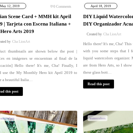
May 12, 2019
April 18, 2019
0
Comments
lian Scene Card + MMH kit April
DIY Liquid Watercolor
9 | Tarjeta con Escena Italiana +
DIY Organizador Acua
 Hero Arts 2019
Cha LionArt
Cha LionArt
Hello there! It's me, Cha! This
with you some steps that I f
duct thumbnails are shown below the post |
liquid watercolors organizer.
ces en imágenes se encuentran al final de la
are from Hero Arts, so I show
icación] Hello there! It's me, Cha! Finally, I
these glass bott…
d use the My Monthly Hero kit April 2019 to
e a beautiful Italia…
Read this post
ad this post
atercolors
watercolors