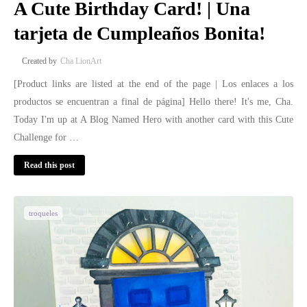
A Cute Birthday Card! | Una
tarjeta de Cumpleaños Bonita!
Cha LionArt
[Product links are listed at the end of the page | Los enlaces a los
productos se encuentran a final de página] Hello there! It's me, Cha.
Today I'm up at A Blog Named Hero with another card with this Cute
Challenge for …
Read this post
troqueles