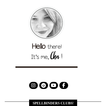
SPELLBINDERS CLUBS!