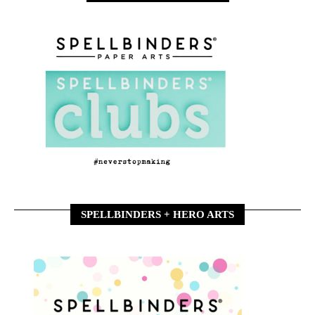
SPELLBINDERS + HERO ARTS