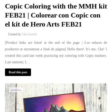
Copic Coloring with the MMH kit
FEB21 | Colorear con Copic con
el kit de Hero Arts FEB21
Cha LionArt
[Product links are listed at the end of the page | Los enlaces de
productos se encuentran a final de página] Hello there! It's me, Cha! I
created this card last week practicing my coloring with Copic markers.
Last summer, I…
Read this post
stamping