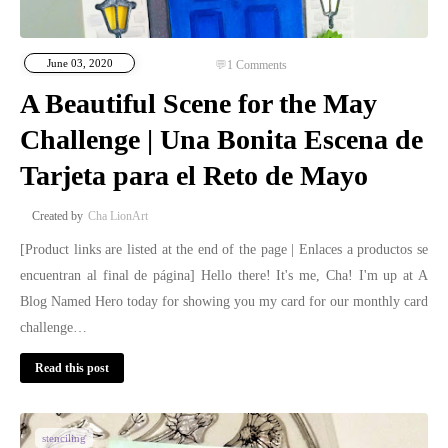
June 03, 2020
1
Comments
A Beautiful Scene for the May
Challenge | Una Bonita Escena de
Tarjeta para el Reto de Mayo
Cha LionArt
[Product links are listed at the end of the page | Enlaces a productos se
encuentran al final de página] Hello there! It's me, Cha! I'm up at A
Blog Named Hero today for showing you my card for our monthly card
challenge…
Read this post
stenciling