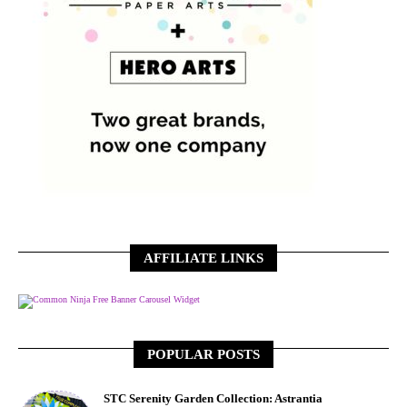
AFFILIATE LINKS
Free Banner Carousel Widget
POPULAR POSTS
STC Serenity Garden Collection: Astrantia