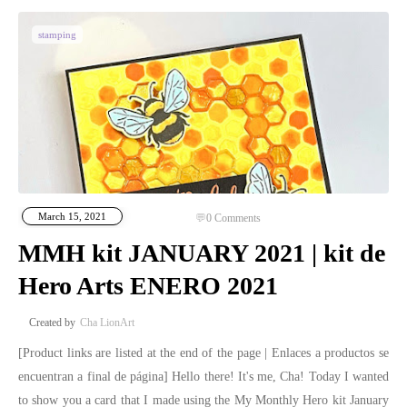
stamping
March 15, 2021
0
Comments
MMH kit JANUARY 2021 | kit de
Hero Arts ENERO 2021
Cha LionArt
[Product links are listed at the end of the page | Enlaces a productos se
encuentran a final de página] Hello there! It's me, Cha! Today I wanted
to show you a card that I made using the My Monthly Hero kit January