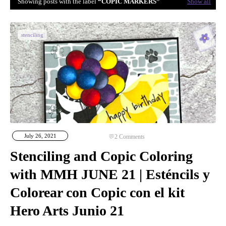
Showing posts with the label
COPIC MARKERS
Show all
stenciling
July 26, 2021
2
Comments
Stenciling and Copic Coloring
with MMH JUNE 21 | Esténcils y
Colorear con Copic con el kit
Hero Arts Junio 21