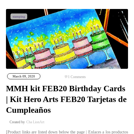
stamping
March 09, 2020
1
Comments
MMH kit FEB20 Birthday Cards
| Kit Hero Arts FEB20 Tarjetas de
Cumpleaños
Cha LionArt
[Product links are listed down below the page | Enlaces a los productos