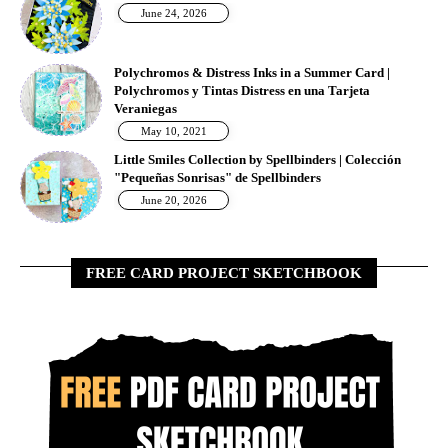
June 24, 2026
Polychromos & Distress Inks in a Summer Card |
Polychromos y Tintas Distress en una Tarjeta
Veraniegas
May 10, 2021
Little Smiles Collection by Spellbinders | Colección
"Pequeñas Sonrisas" de Spellbinders
June 20, 2026
FREE CARD PROJECT SKETCHBOOK