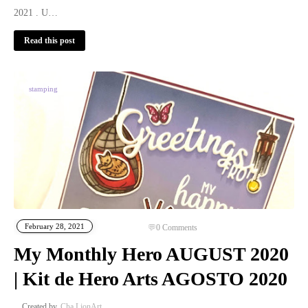
2021 . U…
Read this post
stamping
February 28, 2021
0
Comments
My Monthly Hero AUGUST 2020
| Kit de Hero Arts AGOSTO 2020
Cha LionArt