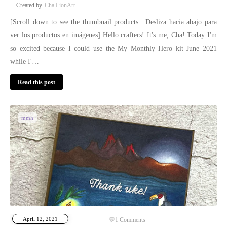
Cha LionArt
[Scroll down to see the thumbnail products | Desliza hacia abajo para
ver los productos en imágenes] Hello crafters! It's me, Cha! Today I'm
so excited because I could use the My Monthly Hero kit June 2021
while I'…
Read this post
mmh
April 12, 2021
1
Comments