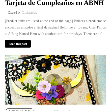
Tarjeta de Cumpleaños en ABNH
Cha LionArt
[Product links are listed at the end of the page | Enlaces a productos se
encuentran alistados a final de página] Hello there! It's me, Cha! I'm up
at A Blog Named Hero with another card for birthdays. There are a f…
Read this post
troqueles
February 15, 2020