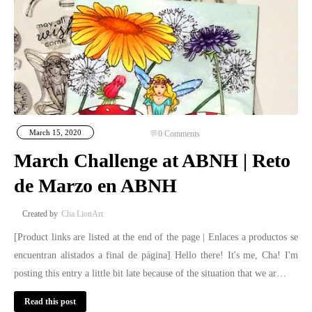
March 15, 2020
0
Comments
March Challenge at ABNH | Reto
de Marzo en ABNH
Cha LionArt
[Product links are listed at the end of the page | Enlaces a productos se
encuentran alistados a final de página] Hello there! It's me, Cha! I'm
posting this entry a little bit late because of the situation that we ar…
Read this post