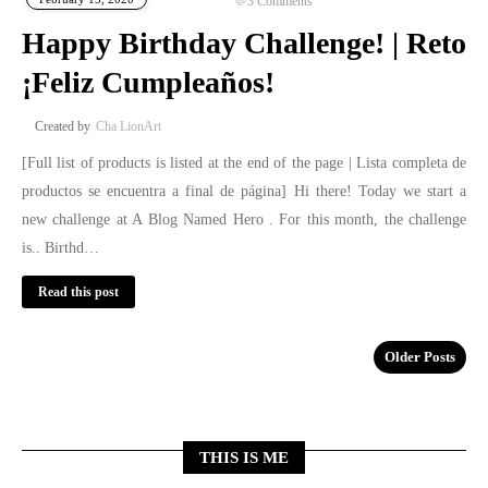
3
Comments
Happy Birthday Challenge! | Reto
¡Feliz Cumpleaños!
Cha LionArt
[Full list of products is listed at the end of the page | Lista completa de
productos se encuentra a final de página] Hi there! Today we start a
new challenge at A Blog Named Hero . For this month, the challenge
is.. Birthd…
Read this post
Older Posts
THIS IS ME