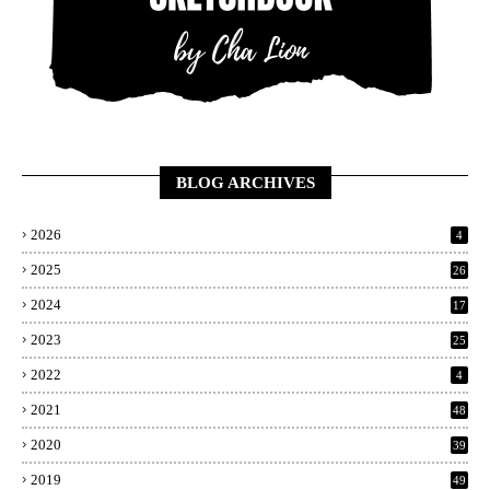
BLOG ARCHIVES
2026
4
2025
26
2024
17
2023
25
2022
4
2021
48
2020
39
2019
49