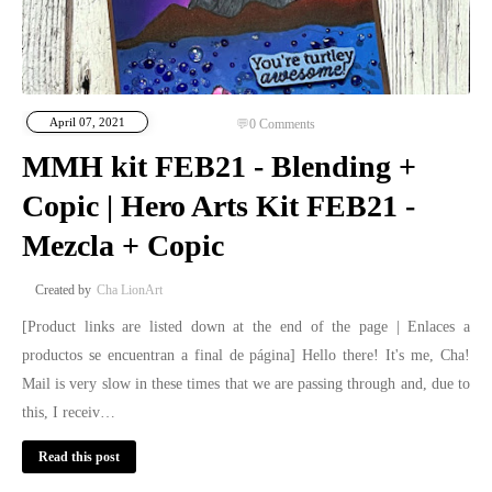
April 07, 2021
0
Comments
MMH kit FEB21 - Blending +
Copic | Hero Arts Kit FEB21 -
Mezcla + Copic
Cha LionArt
[Product links are listed down at the end of the page | Enlaces a
productos se encuentran a final de página] Hello there! It's me, Cha!
Mail is very slow in these times that we are passing through and, due to
this, I receiv…
Read this post