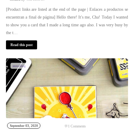
[Product links are listed at the end of the page | Enlaces a productos se
encuentran a final de página] Hello there! It's me, Cha! Today I wanted
to show you a card that I made a long time ago also. I was very busy by
the t…
Read this post
stenciling
September 03, 2020
1
Comments