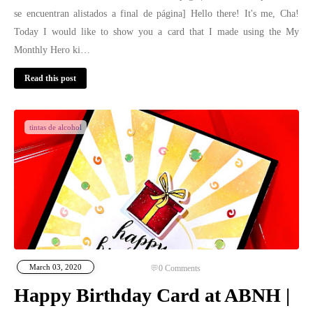
se encuentran alistados a final de página] Hello there! It's me, Cha!
Today I would like to show you a card that I made using the My
Monthly Hero ki…
Read this post
tintas de alcohol
March 03, 2020
0
Comments
Happy Birthday Card at ABNH |