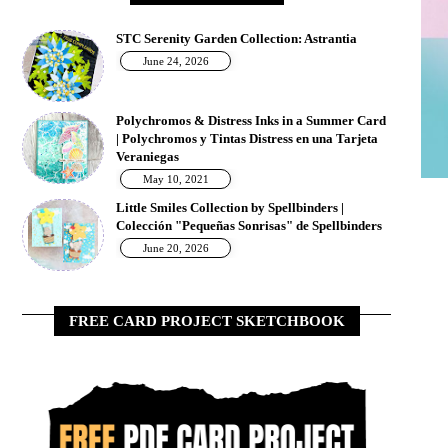
STC Serenity Garden Collection: Astrantia
June 24, 2026
Polychromos & Distress Inks in a Summer Card
| Polychromos y Tintas Distress en una Tarjeta
Veraniegas
May 10, 2021
Little Smiles Collection by Spellbinders |
Colección "Pequeñas Sonrisas" de Spellbinders
June 20, 2026
FREE CARD PROJECT SKETCHBOOK