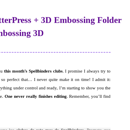
tterPress + 3D Embossing Folder
Embossing 3D
you
this month’s Spellbinders clubs
. I promise I always try to
 so perfect that… I never quite make it on time! I admit it:
rything under control and ready, I’m starting to show you the
re.
One never really finishes editing
. Remember, you’ll find