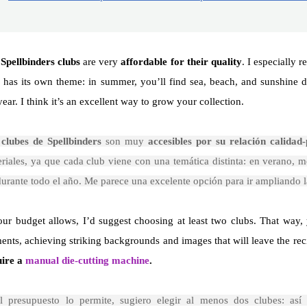
e
Spellbinders clubs
are very
affordable for their quality
. I especially
 has its own theme: in summer, you’ll find sea, beach, and sunshine 
year. I think it’s an excellent way to grow your collection.
s
clubes de Spellbinders
son muy
accesibles por su relación calidad-
riales, ya que cada club viene con una temática distinta: en verano, m
durante todo el año. Me parece una excelente opción para ir ampliando l
our budget allows, I’d suggest choosing at least two clubs. That way
ents, achieving striking backgrounds and images that will leave the reci
uire a
manual die-cutting machine
.
el presupuesto lo permite, sugiero elegir al menos dos clubes: así