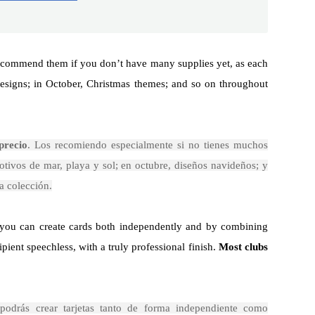
 recommend them if you don’t have many supplies yet, as each
designs; in October, Christmas themes; and so on throughout
precio
. Los recomiendo especialmente si no tienes muchos
otivos de mar, playa y sol; en octubre, diseños navideños; y
a colección.
, you can create cards both independently and by combining
pient speechless, with a truly professional finish.
Most clubs
 podrás crear tarjetas tanto de forma independiente como