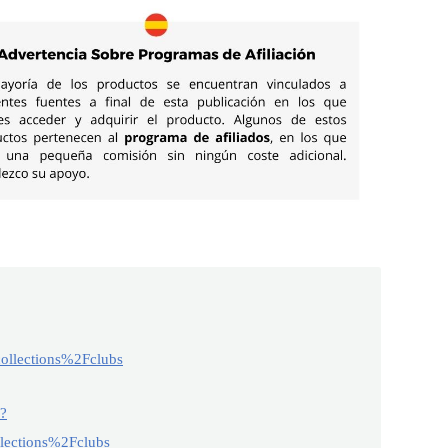
llections%2Fclubs
2?
ections%2Fclubs