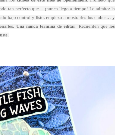
mana los
clubes de este mes de Spellbinders
. Prometo que
o todo tan perfecto que… ¡nunca llego a tiempo! Lo admito: la
odo bajo control y listo, empiezo a mostrarles los clubes… y
eñarles.
Una nunca termina de editar
. Recuerden que
los
uste.