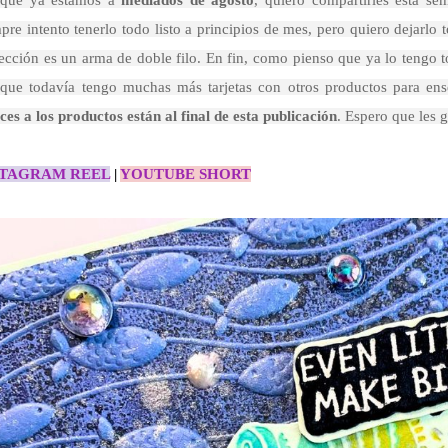
que ya estamos a
mediados de agosto
, quiero compartirles esta se
pre intento tenerlo todo listo a principios de mes, pero quiero dejarl
ección es un arma de doble filo. En fin, como pienso que ya lo tengo t
 que todavía tengo muchas más tarjetas con otros productos para ens
ces a los productos están al final de esta publicación
. Espero que les g
STAGRAM REEL
|
YOUTUBE SHORT