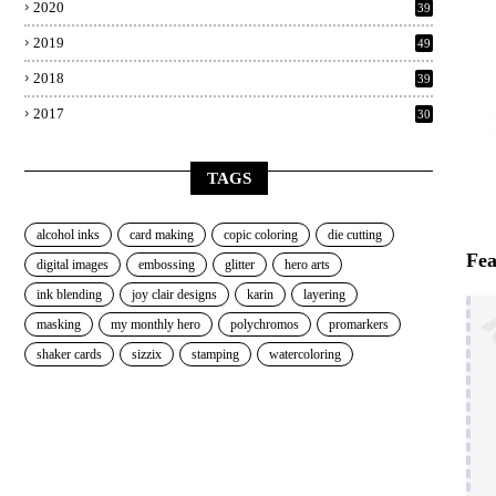
2020
39
2019
49
2018
39
2017
30
TAGS
alcohol inks
card making
copic coloring
die cutting
Fea
digital images
embossing
glitter
hero arts
ink blending
joy clair designs
karin
layering
masking
my monthly hero
polychromos
promarkers
shaker cards
sizzix
stamping
watercoloring