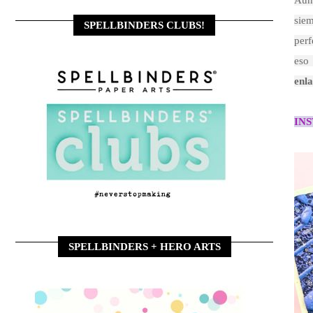
Aun
siem
SPELLBINDERS CLUBS!
perf
eso
enla
IN
SPELLBINDERS + HERO ARTS