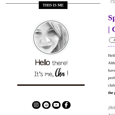
CA
THIS IS ME
S
|
A
Hell
Alt
have
perf
club
the 
¡Hol