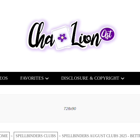
EOS
FAVORITES
DISCLOSURE & COPYRIGHT
OME
SPELLBINDERS CLUBS
SPELLBINDERS AUGUST CLUBS 2025 - BETT