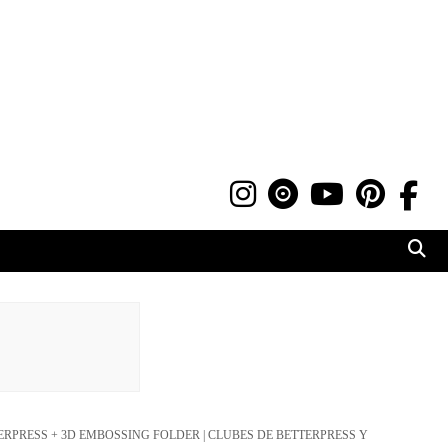
ERPRESS + 3D EMBOSSING FOLDER | CLUBES DE BETTERPRESS Y