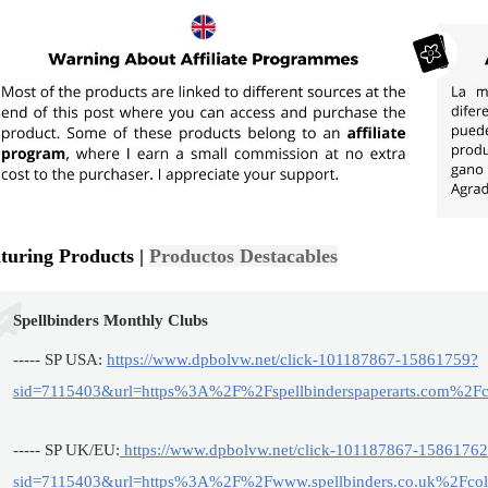
turing Products |
Productos Destacables
Spellbinders Monthly Clubs
----- SP USA:
https://www.dpbolvw.net/click-101187867-15861759?
sid=7115403&url=https%3A%2F%2Fspellbinderspaperarts.com%2Fco
----- SP UK/EU:
https://www.dpbolvw.net/click-101187867-1586176
sid=7115403&url=https%3A%2F%2Fwww.spellbinders.co.uk%2Fcoll