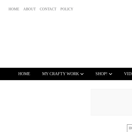
HOME
ABOUT
CONTACT
POLICY
HOME
MY CRAFTY WORK
SHOP!
VID
H