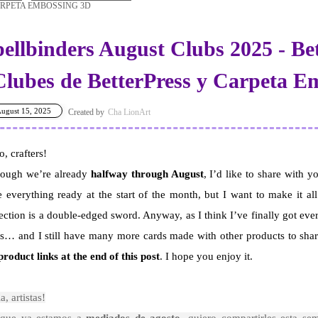
RPETA EMBOSSING 3D
pellbinders August Clubs 2025 - Be
 Clubes de BetterPress y Carpeta 
ugust 15, 2025
Cha LionArt
o, crafters!
hough we’re already
halfway through August
, I’d like to share with 
 everything ready at the start of the month, but I want to make it all
ection is a double-edged sword. Anyway, as I think I’ve finally got eve
s… and I still have many more cards made with other products to sha
product links at the end of this post
. I hope you enjoy it.
a, artistas!