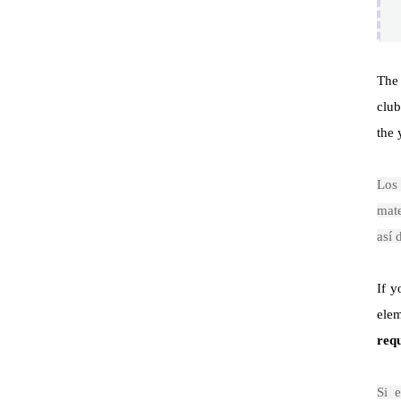
Th
club
the 
Lo
mate
así 
If y
elem
req
Si 