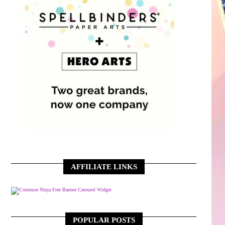
AFFILIATE LINKS
Free Banner Carousel Widget
POPULAR POSTS