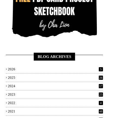
BLOG ARCHIVES
2026
5
2025
26
2024
17
2023
25
2022
4
2021
48