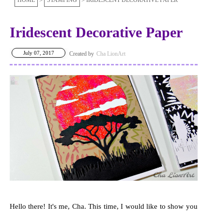
HOME
STAMPING
IRIDESCENT DECORATIVE PAPER
Iridescent Decorative Paper
July 07, 2017
Cha LionArt
Hello there! It's me, Cha. This time, I would like to show you