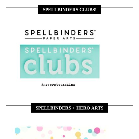
SPELLBINDERS CLUBS!
SPELLBINDERS + HERO ARTS