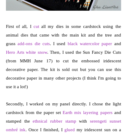
First of all, I
cut
all my dies in some cardstock using the
animal dies that came with the main kit and the tree and
grass
add-ons die cuts
. I used
black watercolor paper
and
Hero Arts white snow
. Then, I used the Sun Fancy Die Cuts
(from MMH June 17) to cut the embossed iridescent
decorative paper. The kit is sold out but you can use this
decorative paper in many other projects (I think I'm going to
use it a lot!)
Secondly, I worked on my panel directly. I chose the light
cardstock from the paper set
Earth mix layering papers
and
stamped the
ethnical rubber stamp
with
serengeti sunset
ombré ink
. Once I finished, I
glued
my iridescent sun on a