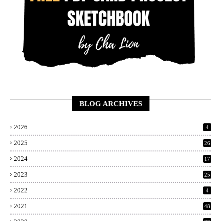
BLOG ARCHIVES
2026
4
2025
26
2024
17
2023
25
2022
4
2021
48