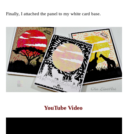
Finally, I attached the panel to my white card base.
YouTube Video