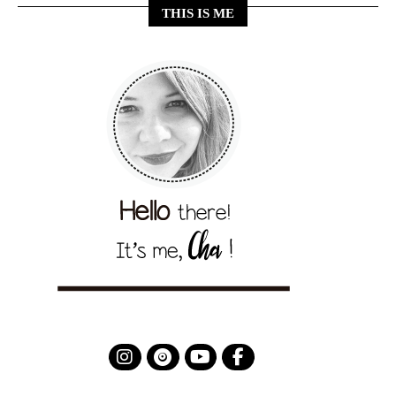
THIS IS ME