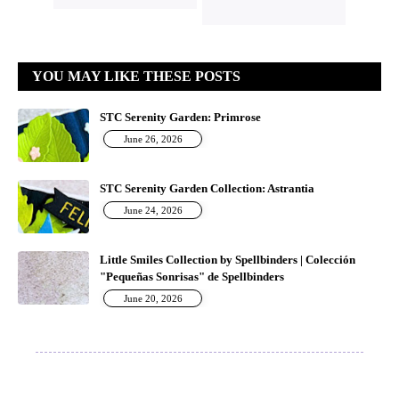
YOU MAY LIKE THESE POSTS
STC Serenity Garden: Primrose
June 26, 2026
STC Serenity Garden Collection: Astrantia
June 24, 2026
Little Smiles Collection by Spellbinders | Colección
"Pequeñas Sonrisas" de Spellbinders
June 20, 2026