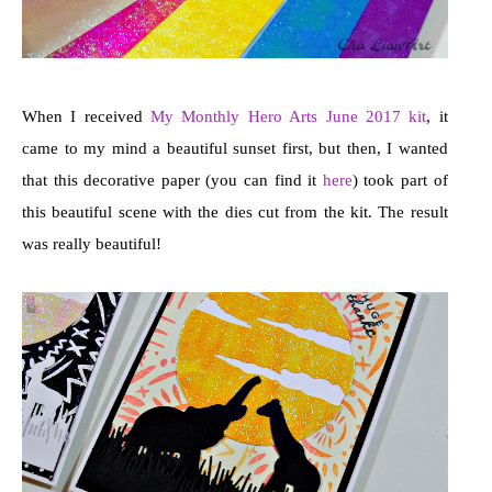
When I received
My Monthly Hero Arts June 2017 kit
, it
came to my mind a beautiful sunset first, but then, I wanted
that this decorative paper (you can find it
here
) took part of
this beautiful scene with the dies cut from the kit. The result
was really beautiful!