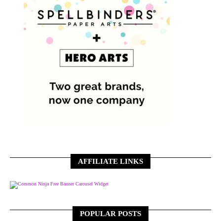
AFFILIATE LINKS
Free Banner Carousel Widget
POPULAR POSTS