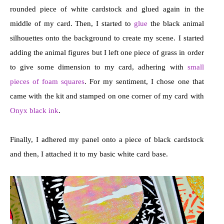
rounded piece of white cardstock and glued again in the
middle of my card. Then, I started to
glue
the black animal
silhouettes onto the background to create my scene. I started
adding the animal figures but I left one piece of grass in order
to give some dimension to my card, adhering with
small
pieces of foam squares
. For my sentiment, I chose one that
came with the kit and stamped on one corner of my card with
Onyx black ink
.
Finally, I adhered my panel onto a piece of black cardstock
and then, I attached it to my basic white card base.