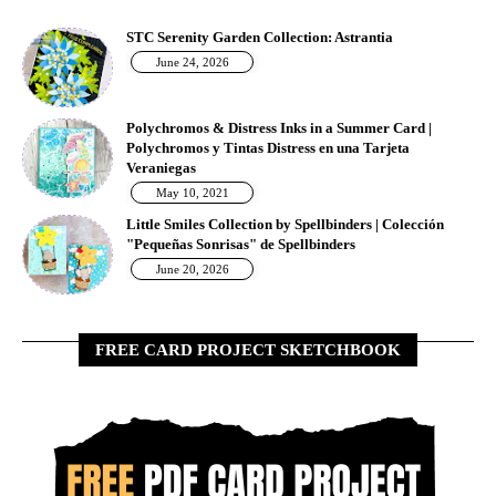
STC Serenity Garden Collection: Astrantia
June 24, 2026
Polychromos & Distress Inks in a Summer Card |
Polychromos y Tintas Distress en una Tarjeta
Veraniegas
May 10, 2021
Little Smiles Collection by Spellbinders | Colección
"Pequeñas Sonrisas" de Spellbinders
June 20, 2026
FREE CARD PROJECT SKETCHBOOK