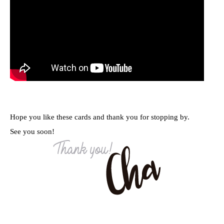
Hope you like these cards and thank you for stopping by.
See you soon!