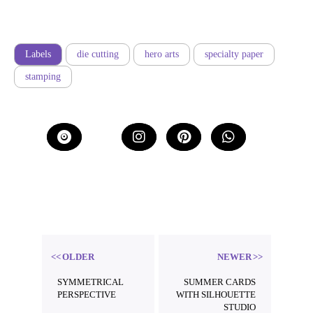
Labels
die cutting
hero arts
specialty paper
stamping
b
Threa
ds
OLDER
NEWER
SYMMETRICAL
SUMMER CARDS
PERSPECTIVE
WITH SILHOUETTE
STUDIO