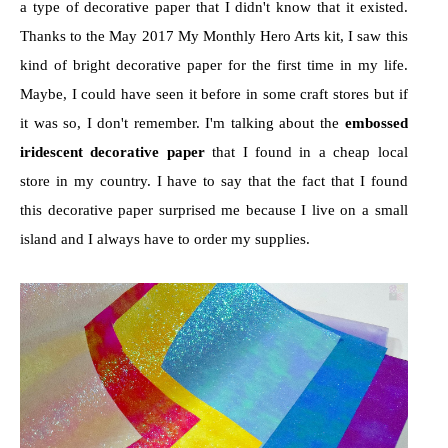
a type of decorative paper that I didn't know that it existed.
Thanks to the May 2017 My Monthly Hero Arts kit, I saw this
kind of bright decorative paper for the first time in my life.
Maybe, I could have seen it before in some craft stores but if
it was so, I don't remember. I'm talking about the
embossed
iridescent decorative paper
that I found in a cheap local
store in my country. I have to say that the fact that I found
this decorative paper surprised me because I live on a small
island and I always have to order my supplies.