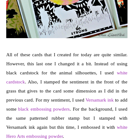
All of these cards that I created for today are quite similar.
However, this last one I changed it a bit. Instead of using
black cardstock for the animal silhouettes, I used
white
cardstock
. Also, I stamped the sentiment in the front of the
grass that gives to the card some dimension as I did in the
previous card. For my sentiment, I used
Versamark ink
to add
some
black embossing powders
. For the background, I used
the same patterned rubber stamp but I stamped with
Versamark ink again but this time, I embossed it with
white
Hero Arts embossing powder
.