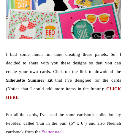
I had some much fun time creating these panels. So, I
decided to share with you these designs so that you can
create your own cards. Click on the link to download the
Silhouette Summer kit
that I've designed for the cards
(Notice that I could add more items in the future):
CLICK
HERE
For all the cards, I've used the same cardstock collection by
Pebbles, called 'Fun in the Sun' (6" x 6") and also Neenah
cardstock from the
Starter pack
.