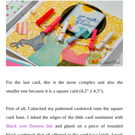
For the last card, this is the more complex and also the
smaller one because it is a square card (4,5" x 4,5").
First of all, I attached my patterned cardstock onto the square
card base. I inked the edges of the little card sentiment with
Black soot Distress Ink
and glued on a piece of rounded
black cardstock that all adhered to the card base lately. I took