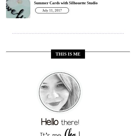
Summer Cards with Silhouette Studio
July 11, 2017
THIS IS ME