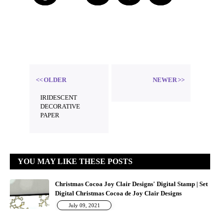
b
Threa
ds
OLDER
NEWER
IRIDESCENT
DECORATIVE
PAPER
YOU MAY LIKE THESE POSTS
Christmas Cocoa Joy Clair Designs' Digital Stamp | Set
Digital Christmas Cocoa de Joy Clair Designs
July 09, 2021