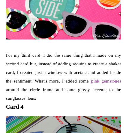
For my third card, I did the same thing that I made on my
second card but, instead of adding sequins to create a shaker
card, I created just a window with acetate and added inside
the sentiment. What's more, I added some
pink gemstones
around the circle frame and some glossy accents to the
sunglasses' lens.
Card 4