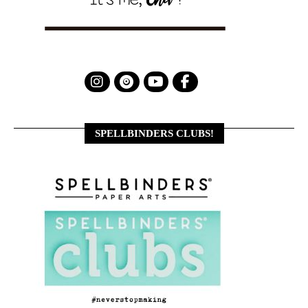
SPELLBINDERS CLUBS!