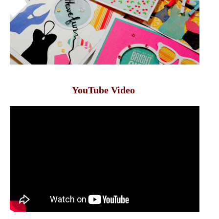
YouTube Video