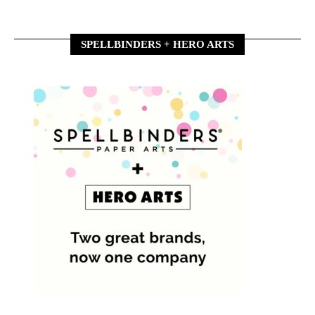
SPELLBINDERS + HERO ARTS