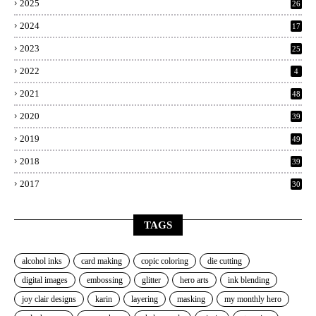
2025
26
2024
17
2023
25
2022
4
2021
48
2020
39
2019
49
2018
39
2017
30
TAGS
alcohol inks
card making
copic coloring
die cutting
digital images
embossing
glitter
hero arts
ink blending
joy clair designs
karin
layering
masking
my monthly hero