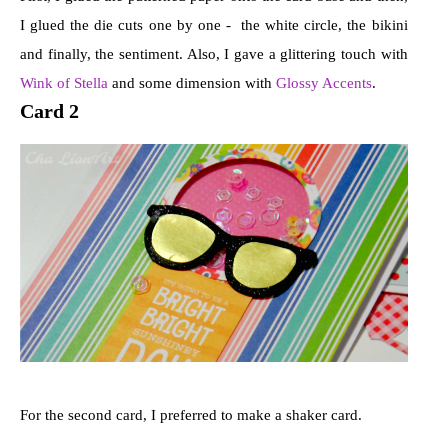
I glued the die cuts one by one - the white circle, the bikini
and finally, the sentiment. Also, I gave a glittering touch with
Wink of Stella
and some dimension with
Glossy Accents
.
Card 2
For the second card, I preferred to make a shaker card.