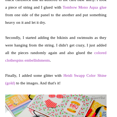
a piece of string and I glued with
Tombow Mono Aqua glue
from one side of the panel to the another and put something
heavy on it and let it dry.
Secondly, I started adding the bikinis and swimsuits as they
were hanging from the string. I didn't get crazy, I just added
all the pieces randomly again and also glued the
colored
clothespins embellishments
.
Finally, I added some glitter with
Heidi Swapp Color Shine
(gold)
to the images. And that's it!