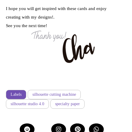
I hope you will get inspired with these cards and enjoy
creating with my designs!.
See you the next time!
Labels
silhouette cutting machine
silhouette studio 4.0
specialty paper