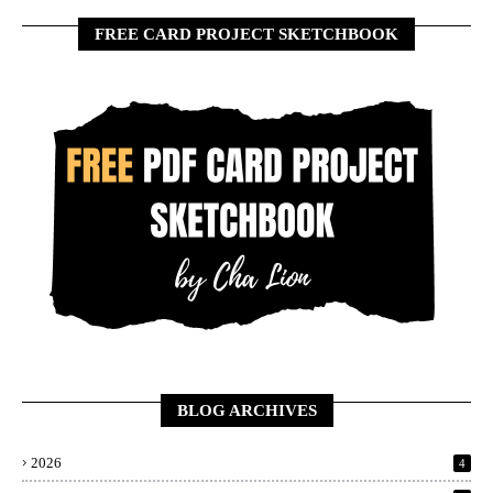
FREE CARD PROJECT SKETCHBOOK
BLOG ARCHIVES
2026
4