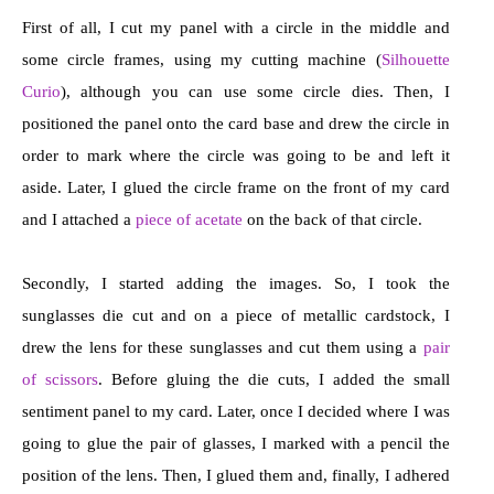
First of all, I cut my panel with a circle in the middle and
some circle frames, using my cutting machine (
Silhouette
Curio
), although you can use some circle dies. Then, I
positioned the panel onto the card base and drew the circle in
order to mark where the circle was going to be and left it
aside. Later, I glued the circle frame on the front of my card
and I attached a
piece of acetate
on the back of that circle.
Secondly, I started adding the images. So, I took the
sunglasses die cut and on a piece of metallic cardstock, I
drew the lens for these sunglasses and cut them using a
pair
of scissors
. Before gluing the die cuts, I added the small
sentiment panel to my card. Later, once I decided where I was
going to glue the pair of glasses, I marked with a pencil the
position of the lens. Then, I glued them and, finally, I adhered