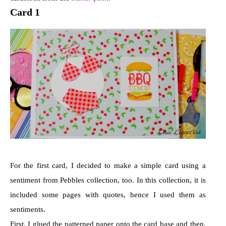
Card 1
For the first card, I decided to make a simple card using a
sentiment from Pebbles collection, too. In this collection, it is
included some pages with quotes, hence I used them as
sentiments.
First, I glued the patterned paper onto the card base and then,