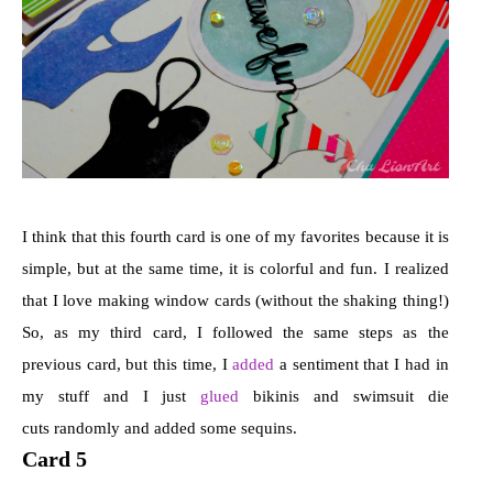
I think that this fourth card is one of my favorites because it is
simple, but at the same time, it is colorful and fun. I realized
that I love making window cards (without the shaking thing!)
So, as my third card, I followed the same steps as the
previous card, but this time, I
added
a sentiment that I had in
my stuff and I just
glued
bikinis and swimsuit die
cuts randomly and added some sequins.
Card 5