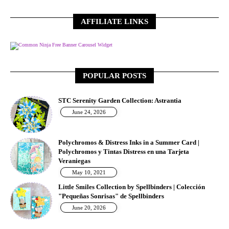
AFFILIATE LINKS
Free Banner Carousel Widget
POPULAR POSTS
STC Serenity Garden Collection: Astrantia
June 24, 2026
Polychromos & Distress Inks in a Summer Card |
Polychromos y Tintas Distress en una Tarjeta
Veraniegas
May 10, 2021
Little Smiles Collection by Spellbinders | Colección
"Pequeñas Sonrisas" de Spellbinders
June 20, 2026