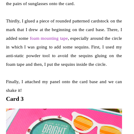
the pairs of sunglasses onto the card.
Thirdly, I glued a piece of rounded patterned cardstock on the
mark that I drew at the beginning on the card base. There, I
added some
foam mounting tape
, especially around the circle
in which I was going to add some sequins. First, I used my
anti-static powder tool to avoid the sequins gluing on the
foam tape and then, I put the sequins inside the circle.
Finally, I attached my panel onto the card base and we can
shake it!
Card 3