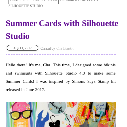
HOME
SPECIALTY PAPER
SUMMER CARDS WITH
SILHOUETTE STUDIO
Summer Cards with Silhouette
Studio
July 11, 2017
Cha LionArt
Hello there! It's me, Cha. This time, I designed some bikinis
and swimsuits with Silhouette Studio 4.0 to make some
Summer Cards! I was inspired by Simons Says Stamp kit
released in June 2017.