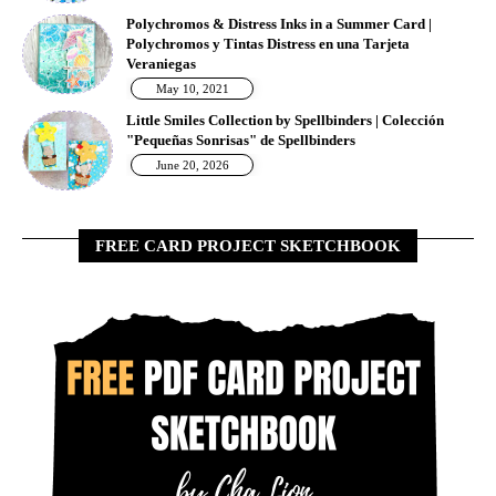
Polychromos & Distress Inks in a Summer Card |
Polychromos y Tintas Distress en una Tarjeta
Veraniegas
May 10, 2021
Little Smiles Collection by Spellbinders | Colección
"Pequeñas Sonrisas" de Spellbinders
June 20, 2026
FREE CARD PROJECT SKETCHBOOK