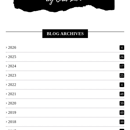
BLOG ARCHIVES
2026
4
2025
26
2024
17
2023
25
2022
4
2021
48
2020
39
2019
49
2018
39