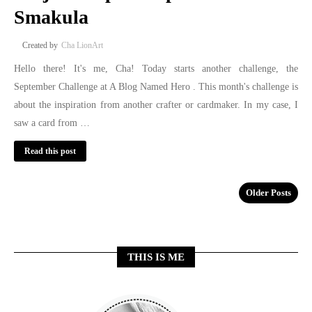
Smakula
Cha LionArt
Hello there! It's me, Cha! Today starts another challenge, the
September Challenge at A Blog Named Hero . This month's challenge is
about the inspiration from another crafter or cardmaker. In my case, I
saw a card from …
Read this post
Older Posts
THIS IS ME