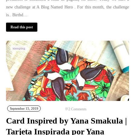
new challenge at A Blog Named Hero . For this month, the challenge
is.. Birthd…
Read this post
stamping
September 15, 2019
2
Comments
Card Inspired by Yana Smakula |
Tarjeta Inspirada por Yana