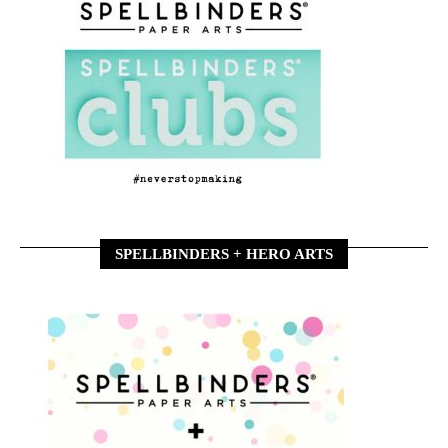
SPELLBINDERS + HERO ARTS