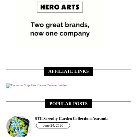
AFFILIATE LINKS
Free Banner Carousel Widget
POPULAR POSTS
STC Serenity Garden Collection: Astrantia
June 24, 2026