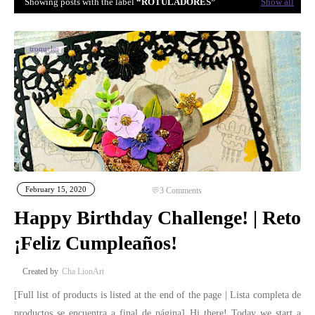
Showing posts with the label
ROTULADORES
Show all
troqueles
February 15, 2020
3
Comments
Happy Birthday Challenge! | Reto
¡Feliz Cumpleaños!
Cha LionArt
[Full list of products is listed at the end of the page | Lista completa de
productos se encuentra a final de página] Hi there! Today we start a