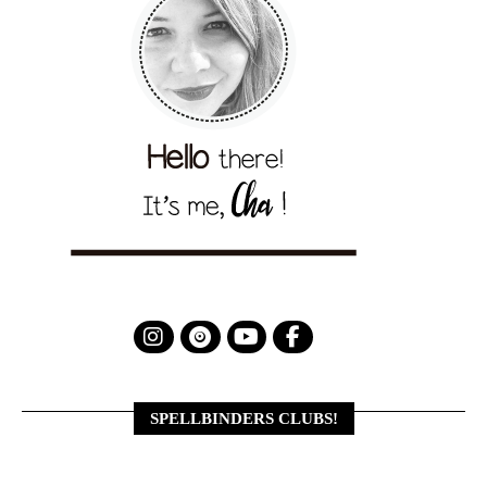
SPELLBINDERS CLUBS!