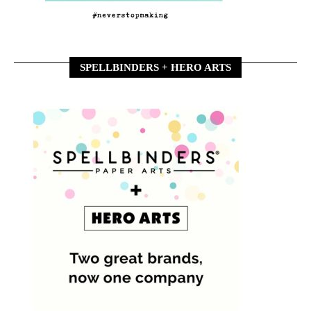
SPELLBINDERS + HERO ARTS