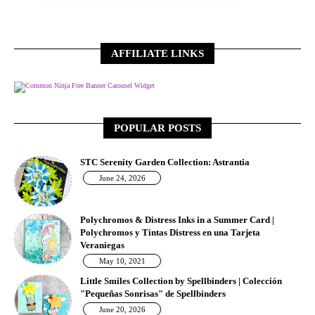
AFFILIATE LINKS
Free Banner Carousel Widget
POPULAR POSTS
STC Serenity Garden Collection: Astrantia
June 24, 2026
Polychromos & Distress Inks in a Summer Card |
Polychromos y Tintas Distress en una Tarjeta
Veraniegas
May 10, 2021
Little Smiles Collection by Spellbinders | Colección
"Pequeñas Sonrisas" de Spellbinders
June 20, 2026