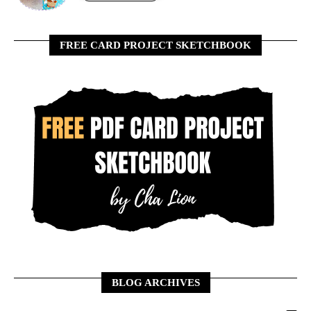
FREE CARD PROJECT SKETCHBOOK
BLOG ARCHIVES