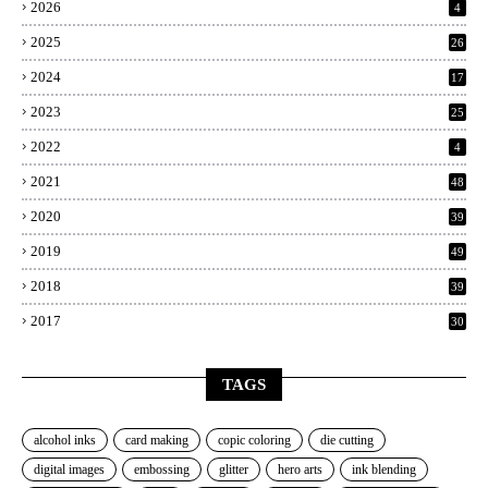
2026
4
2025
26
2024
17
2023
25
2022
4
2021
48
2020
39
2019
49
2018
39
2017
30
TAGS
alcohol inks
card making
copic coloring
die cutting
digital images
embossing
glitter
hero arts
ink blending