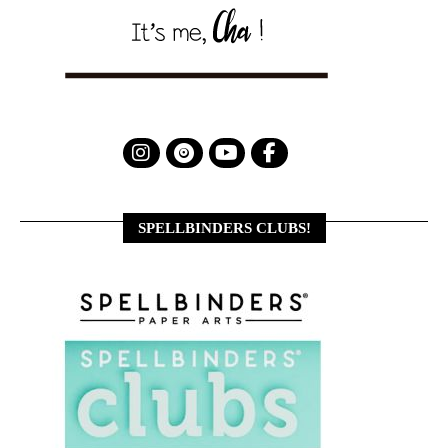
SPELLBINDERS CLUBS!