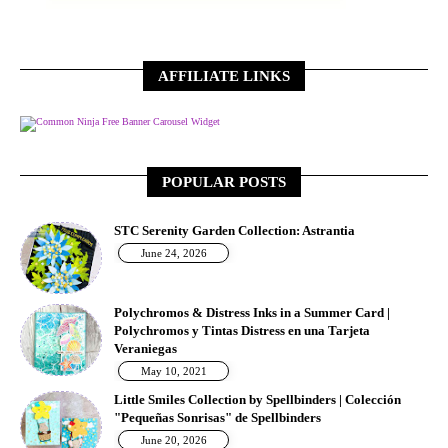
AFFILIATE LINKS
Free Banner Carousel Widget
POPULAR POSTS
STC Serenity Garden Collection: Astrantia
June 24, 2026
Polychromos & Distress Inks in a Summer Card |
Polychromos y Tintas Distress en una Tarjeta
Veraniegas
May 10, 2021
Little Smiles Collection by Spellbinders | Colección
"Pequeñas Sonrisas" de Spellbinders
June 20, 2026