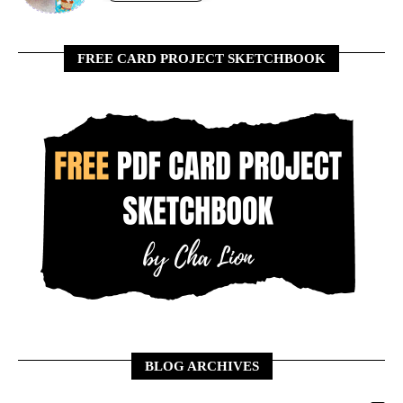
FREE CARD PROJECT SKETCHBOOK
BLOG ARCHIVES