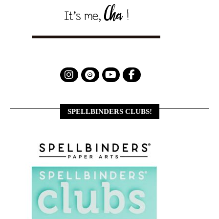
SPELLBINDERS CLUBS!