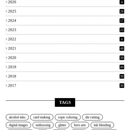
2026
4
2025
26
2024
17
2023
25
2022
4
2021
48
2020
39
2019
49
2018
39
2017
30
TAGS
alcohol inks
card making
copic coloring
die cutting
digital images
embossing
glitter
hero arts
ink blending