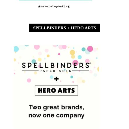
SPELLBINDERS + HERO ARTS