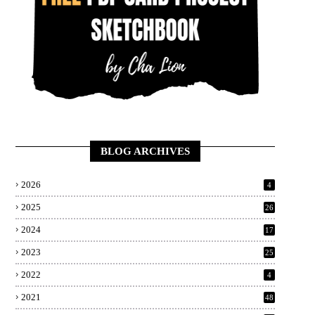
BLOG ARCHIVES
2026
4
2025
26
2024
17
2023
25
2022
4
2021
48