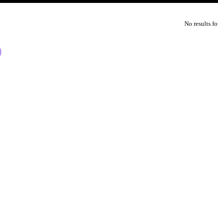
No results f