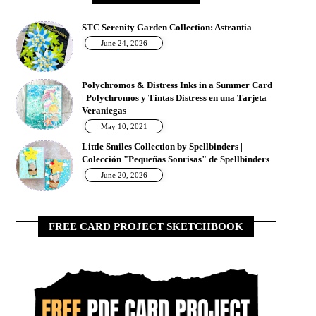
STC Serenity Garden Collection: Astrantia
June 24, 2026
Polychromos & Distress Inks in a Summer Card
| Polychromos y Tintas Distress en una Tarjeta
Veraniegas
May 10, 2021
Little Smiles Collection by Spellbinders |
Colección "Pequeñas Sonrisas" de Spellbinders
June 20, 2026
FREE CARD PROJECT SKETCHBOOK