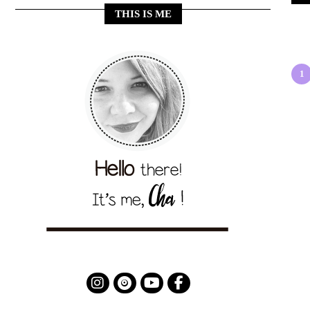
THIS IS ME
1