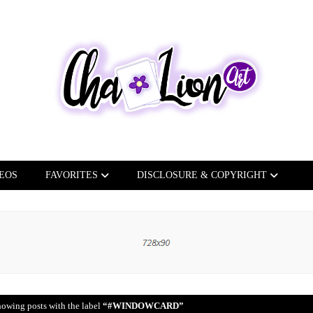
EOS
FAVORITES
DISCLOSURE & COPYRIGHT
owing posts with the label
#WINDOWCARD