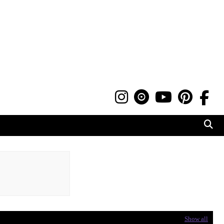
Show all