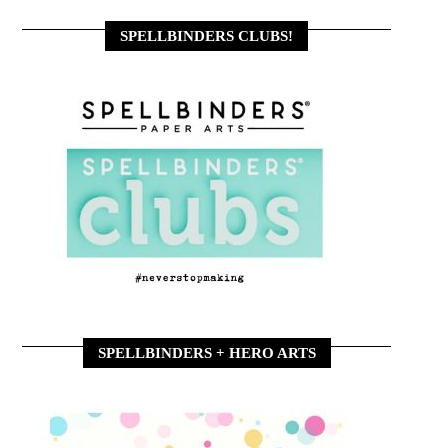
SPELLBINDERS CLUBS!
SPELLBINDERS + HERO ARTS