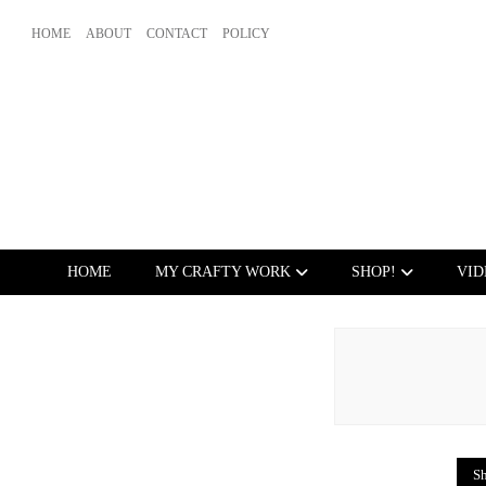
HOME
ABOUT
CONTACT
POLICY
HOME
MY CRAFTY WORK
SHOP!
VID
Sh