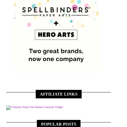
AFFILIATE LINKS
Free Banner Carousel Widget
POPULAR POSTS