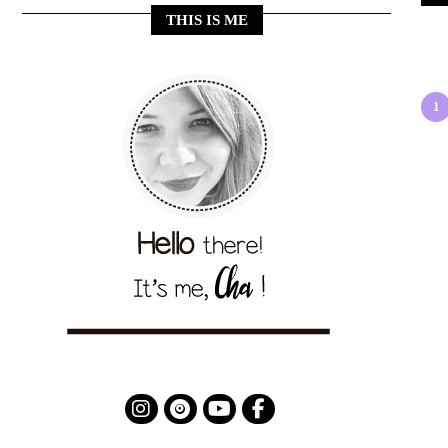
THIS IS ME
1