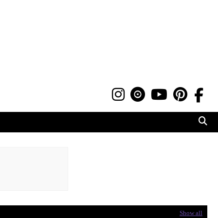
Show all