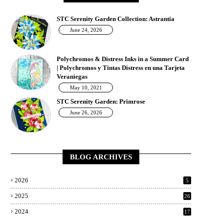
STC Serenity Garden Collection: Astrantia
June 24, 2026
Polychromos & Distress Inks in a Summer Card
| Polychromos y Tintas Distress en una Tarjeta
Veraniegas
May 10, 2021
STC Serenity Garden: Primrose
June 26, 2026
BLOG ARCHIVES
2026
5
2025
26
2024
17