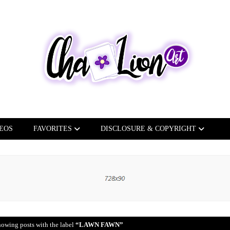
EOS
FAVORITES
DISCLOSURE & COPYRIGHT
owing posts with the label
LAWN FAWN