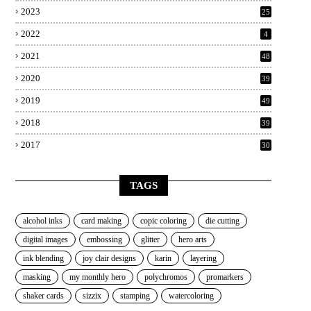
2023
25
2022
4
2021
48
2020
39
2019
49
2018
39
2017
30
TAGS
alcohol inks
card making
copic coloring
die cutting
digital images
embossing
glitter
hero arts
ink blending
joy clair designs
karin
layering
masking
my monthly hero
polychromos
promarkers
shaker cards
sizzix
stamping
watercoloring