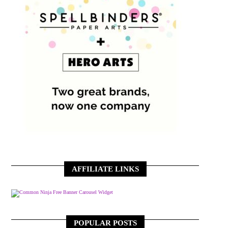
AFFILIATE LINKS
Free Banner Carousel Widget
POPULAR POSTS