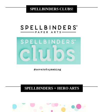
SPELLBINDERS CLUBS!
SPELLBINDERS + HERO ARTS