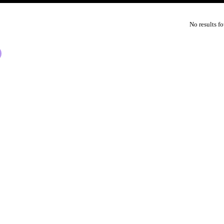
No results f