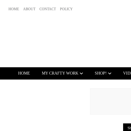
HOME
ABOUT
CONTACT
POLICY
HOME
MY CRAFTY WORK
SHOP!
VID
Sh